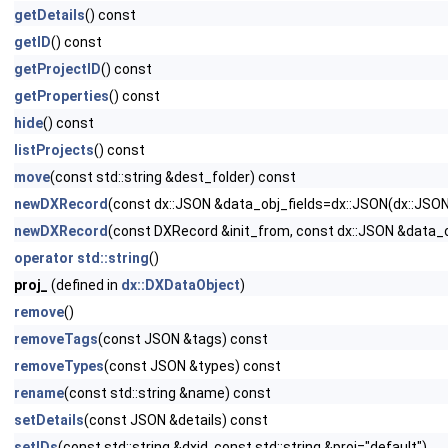
getDetails
() const
getID
() const
getProjectID
() const
getProperties
() const
hide
() const
listProjects
() const
move
(const std::string &dest_folder) const
newDXRecord
(const dx::JSON &data_obj_fields=dx::JSON(dx::JS
newDXRecord
(const DXRecord &init_from, const dx::JSON &data
operator std::string
()
proj_
(defined in
dx::DXDataObject
)
remove
()
removeTags
(const JSON &tags) const
removeTypes
(const JSON &types) const
rename
(const std::string &name) const
setDetails
(const JSON &details) const
setIDs
(const std::string &dxid, const std::string &proj="default")