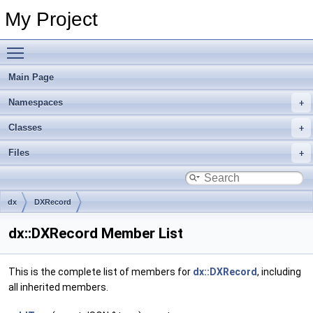
My Project
Toggle main menu visibility
Main Page
Namespaces
Classes
Files
dx
DXRecord
dx::DXRecord Member List
This is the complete list of members for
dx::DXRecord
, including
all inherited members.