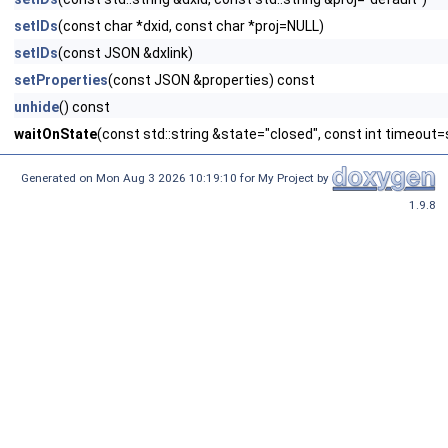
setIDs
(const char *dxid, const char *proj=NULL)
setIDs
(const JSON &dxlink)
setProperties
(const JSON &properties) const
unhide
() const
waitOnState
(const std::string &state="closed", const int timeout=s
Generated on Mon Aug 3 2026 10:19:10 for My Project by
1.9.8