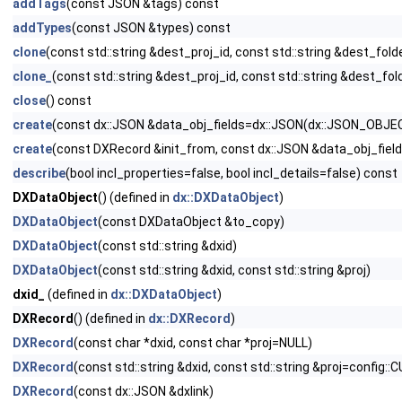
addTags
(const JSON &tags) const
addTypes
(const JSON &types) const
clone
(const std::string &dest_proj_id, const std::string &dest_fold
clone_
(const std::string &dest_proj_id, const std::string &dest_fol
close
() const
create
(const dx::JSON &data_obj_fields=dx::JSON(dx::JSON_OBJE
create
(const DXRecord &init_from, const dx::JSON &data_obj_fie
describe
(bool incl_properties=false, bool incl_details=false) const
DXDataObject
() (defined in
dx::DXDataObject
)
DXDataObject
(const DXDataObject &to_copy)
DXDataObject
(const std::string &dxid)
DXDataObject
(const std::string &dxid, const std::string &proj)
dxid_
(defined in
dx::DXDataObject
)
DXRecord
() (defined in
dx::DXRecord
)
DXRecord
(const char *dxid, const char *proj=NULL)
DXRecord
(const std::string &dxid, const std::string &proj=confi
DXRecord
(const dx::JSON &dxlink)