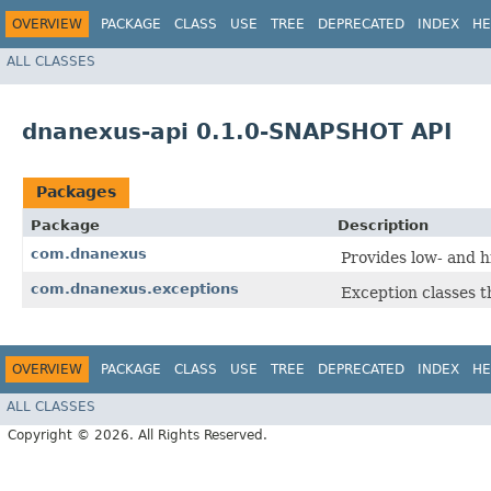
OVERVIEW
PACKAGE
CLASS
USE
TREE
DEPRECATED
INDEX
HE
ALL CLASSES
dnanexus-api 0.1.0-SNAPSHOT API
Packages
Package
Description
com.dnanexus
Provides low- and h
com.dnanexus.exceptions
Exception classes 
OVERVIEW
PACKAGE
CLASS
USE
TREE
DEPRECATED
INDEX
HE
ALL CLASSES
Copyright © 2026. All Rights Reserved.