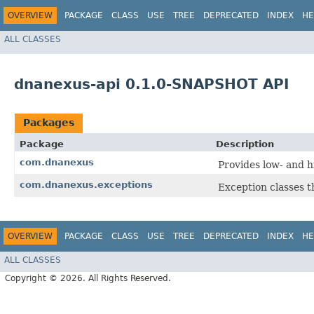
OVERVIEW
PACKAGE
CLASS
USE
TREE
DEPRECATED
INDEX
HE
ALL CLASSES
dnanexus-api 0.1.0-SNAPSHOT API
Packages
Package
Description
com.dnanexus
Provides low- and h
com.dnanexus.exceptions
Exception classes 
OVERVIEW
PACKAGE
CLASS
USE
TREE
DEPRECATED
INDEX
HE
ALL CLASSES
Copyright © 2026. All Rights Reserved.