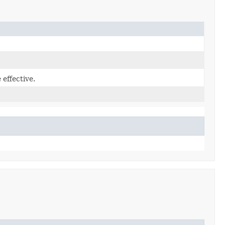
effective.