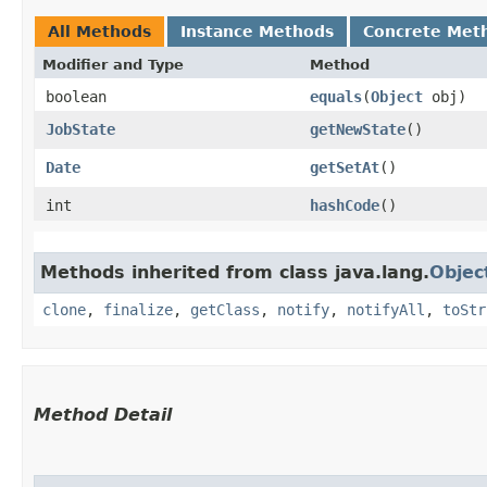
All Methods
Instance Methods
Concrete Met
Modifier and Type
Method
boolean
equals
​(
Object
obj)
JobState
getNewState
()
Date
getSetAt
()
int
hashCode
()
Methods inherited from class java.lang.
Objec
clone
,
finalize
,
getClass
,
notify
,
notifyAll
,
toStr
Method Detail