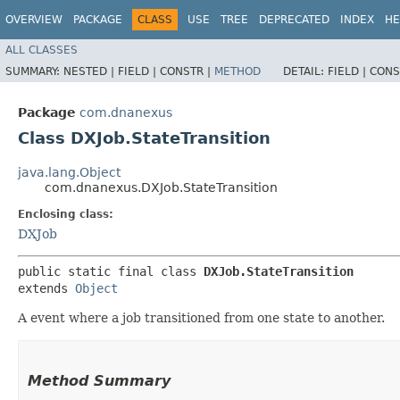
OVERVIEW
PACKAGE
CLASS
USE
TREE
DEPRECATED
INDEX
HE
ALL CLASSES
SUMMARY:
NESTED |
FIELD |
CONSTR |
METHOD
DETAIL:
FIELD |
CONS
Package
com.dnanexus
Class DXJob.StateTransition
java.lang.Object
com.dnanexus.DXJob.StateTransition
Enclosing class:
DXJob
public static final class 
DXJob.StateTransition
extends 
Object
A event where a job transitioned from one state to another.
Method Summary