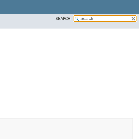
SEARCH: