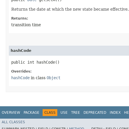
Returns the date at which the new state became effective.
Returns:
transition time
hashCode
public int hashCode()
Overrides:
hashCode
in class
Object
OVERVIEW
PACKAGE
CLASS
USE
TREE
DEPRECATED
INDEX
HE
ALL CLASSES