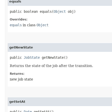
equals
public boolean equals​(
Object
obj)
Overrides:
equals
in class
Object
getNewState
public
JobState
getNewState()
Returns the state of the job after the transition.
Returns:
new job state
getSetAt
public
Date
getSetAt()