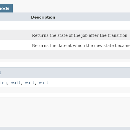
hods
Description
Returns the state of the job after the transition.
Returns the date at which the new state became 
t
ing
,
wait
,
wait
,
wait