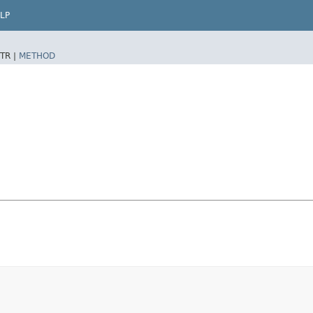
LP
TR |
METHOD