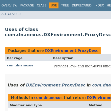
OVERVIEW
PACKAGE
CLASS
USE
TREE
DEPRECATED
INDEX
HE
ALL CLASSES
Uses of Class
com.dnanexus.DXEnvironment.ProxyDesc
Packages that use
DXEnvironment.ProxyDesc
Package
Description
com.dnanexus
Provides low- and high-level bin
Uses of
DXEnvironment.ProxyDesc
in
com.dna
Methods in
com.dnanexus
that return
DXEnvironm
Modifier and Type
Method