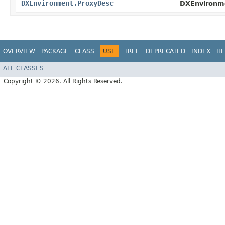
DXEnvironment.ProxyDesc
DXEnvironm
OVERVIEW
PACKAGE
CLASS
USE
TREE
DEPRECATED
INDEX
HE
ALL CLASSES
Copyright © 2026. All Rights Reserved.