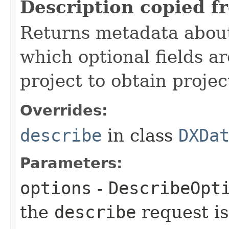
Description copied f
Returns metadata about 
which optional fields a
project to obtain proje
Overrides:
describe
in class
DXDa
Parameters:
options
-
DescribeOpt
the
describe
request is