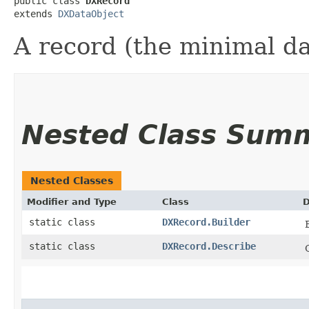
public class 
DXRecord
extends 
DXDataObject
A record (the minimal da
Nested Class Sum
Nested Classes
Modifier and Type
Class
D
static class
DXRecord.Builder
static class
DXRecord.Describe