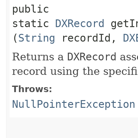
public
static
DXRecord
getIn
(
String
recordId,
DX
Returns a
DXRecord
ass
record using the specif
Throws:
NullPointerException