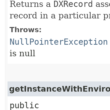
Returns a
DXRecord
ass
record in a particular p
Throws:
NullPointerException
is null
getInstanceWithEnvir
public