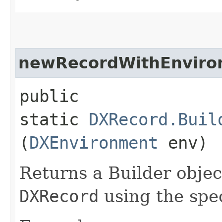
newRecordWithEnviro
public
static
DXRecord.Buil
(
DXEnvironment
env)
Returns a Builder objec
DXRecord
using the spe