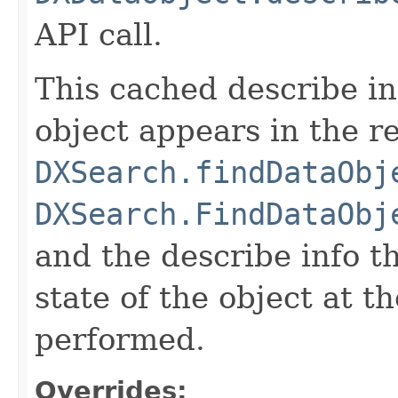
API call.
This cached describe inf
object appears in the re
DXSearch.findDataObj
DXSearch.FindDataObj
and the describe info th
state of the object at t
performed.
Overrides: