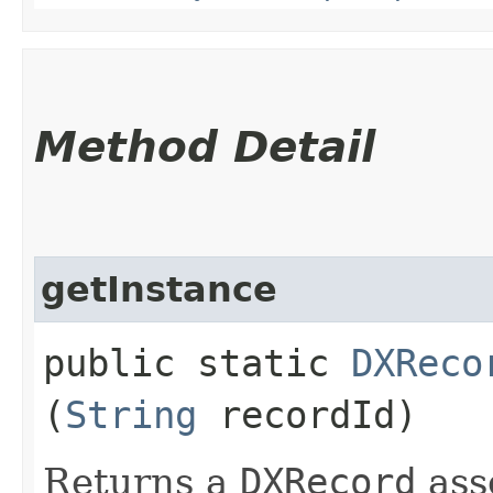
Method Detail
getInstance
public static
DXReco
(
String
recordId)
Returns a
DXRecord
ass