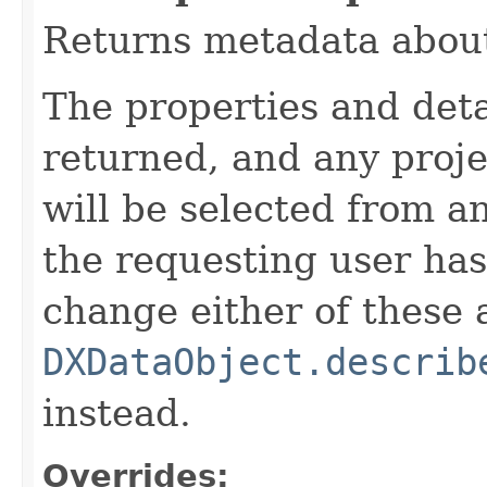
Returns metadata about
The properties and detai
returned, and any proje
will be selected from a
the requesting user has 
change either of these a
DXDataObject.describ
instead.
Overrides: