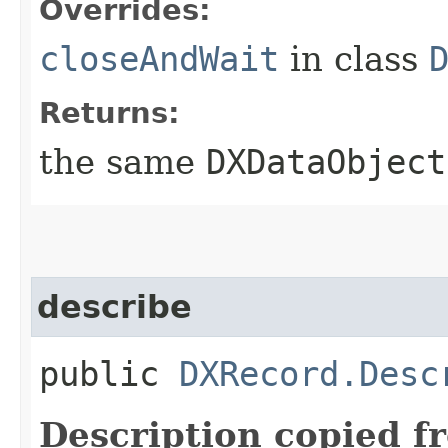
Overrides:
closeAndWait
in class
Returns:
the same
DXDataObject
describe
public
DXRecord.Desc
Description copied f