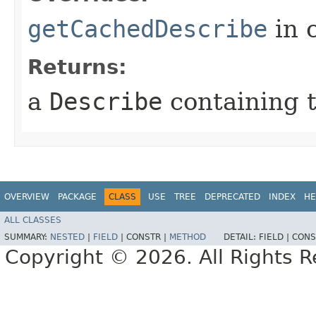
getCachedDescribe
in 
Returns:
a
Describe
containing t
OVERVIEW
PACKAGE
CLASS
USE
TREE
DEPRECATED
INDEX
HE
ALL CLASSES
SUMMARY:
NESTED
|
FIELD
|
CONSTR |
METHOD
DETAIL:
FIELD |
CONS
Copyright © 2026. All Rights R