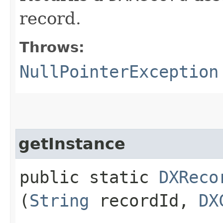
record.
Throws:
NullPointerException
getInstance
public static
DXReco
(
String
recordId,
DX