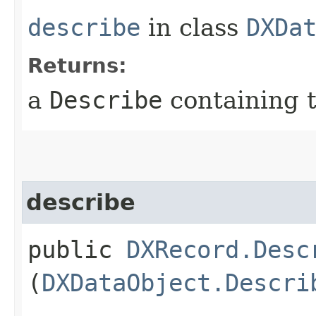
describe
in class
DXDa
Returns:
a
Describe
containing t
describe
public
DXRecord.Desc
(
DXDataObject.Descri