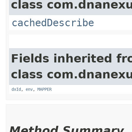
class com.dnanexu
cachedDescribe
Fields inherited f
class com.dnanexu
dxId
,
env
,
MAPPER
Method Summary