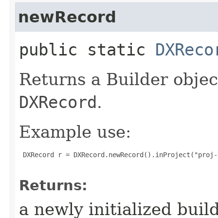
newRecord
public static
DXReco
Returns a Builder objec
DXRecord
.
Example use:
 DXRecord r = DXRecord.newRecord().inProject("proj-
Returns:
a newly initialized buil