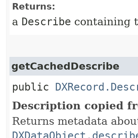
Returns:
a
Describe
containing t
getCachedDescribe
public
DXRecord.Desc
Description copied f
Returns metadata about 
DXDataObject.describ