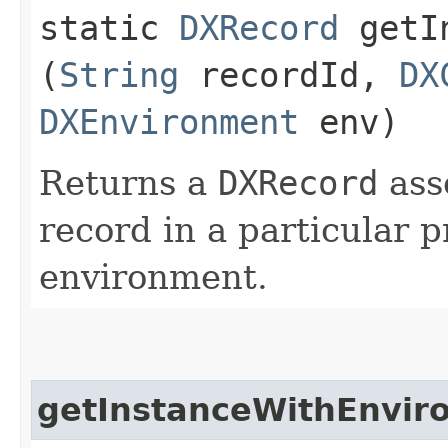
static
DXRecord
getIn
(
String
recordId,
DX
DXEnvironment
env)
Returns a
DXRecord
ass
record in a particular p
environment.
getInstanceWithEnvir