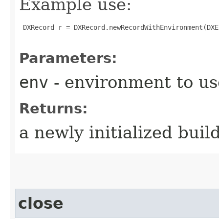
Example use:
 DXRecord r = DXRecord.newRecordWithEnvironment(DXE
Parameters:
env
- environment to us
Returns:
a newly initialized buil
close