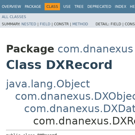
OVERVIEW
PACKAGE
CLASS
USE
TREE
DEPRECATED
INDEX
HE
ALL CLASSES
SUMMARY:
NESTED
|
FIELD
|
CONSTR |
METHOD
DETAIL:
FIELD |
CONS
Package
com.dnanexus
Class DXRecord
java.lang.Object
com.dnanexus.DXObje
com.dnanexus.DXDat
com.dnanexus.DXR