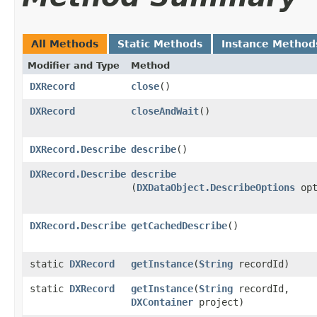
All Methods
Static Methods
Instance Method
Modifier and Type
Method
DXRecord
close
()
DXRecord
closeAndWait
()
DXRecord.Describe
describe
()
DXRecord.Describe
describe
(
DXDataObject.DescribeOptions
opt
DXRecord.Describe
getCachedDescribe
()
static
DXRecord
getInstance
​(
String
recordId)
static
DXRecord
getInstance
​(
String
recordId,
DXContainer
project)