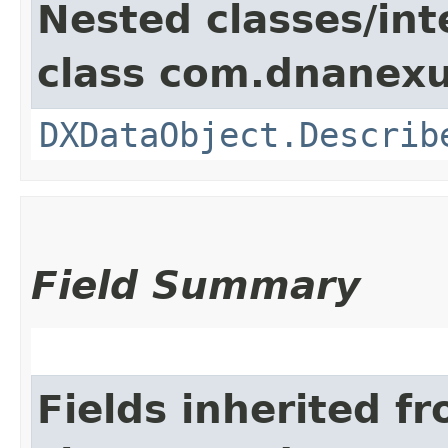
Nested classes/int
class com.dnanexu
DXDataObject.Describ
Field Summary
Fields inherited f