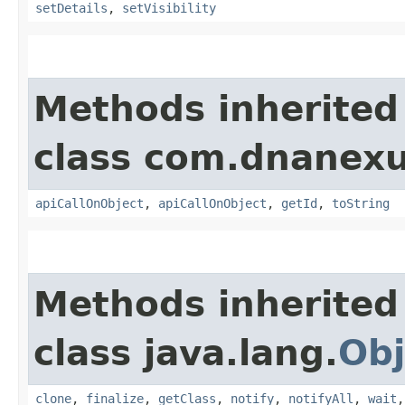
setDetails
,
setVisibility
Methods inherited
class com.dnanexu
apiCallOnObject
,
apiCallOnObject
,
getId
,
toString
Methods inherited
class java.lang.
Obj
clone
,
finalize
,
getClass
,
notify
,
notifyAll
,
wait