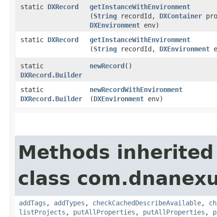
static
DXRecord
getInstanceWithEnvironment
(
String
recordId,
DXContainer
pro
DXEnvironment
env)
static
DXRecord
getInstanceWithEnvironment
(
String
recordId,
DXEnvironment
e
static
newRecord
()
DXRecord.Builder
static
newRecordWithEnvironment
DXRecord.Builder
(
DXEnvironment
env)
Methods inherited
class com.dnanexu
addTags
,
addTypes
,
checkCachedDescribeAvailable
,
ch
listProjects
,
putAllProperties
,
putAllProperties
,
p