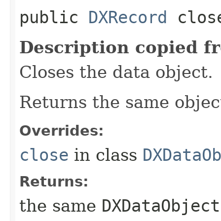
public
DXRecord
clos
Description copied f
Closes the data object.
Returns the same object
Overrides:
close
in class
DXDataO
Returns:
the same
DXDataObject