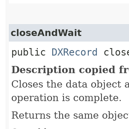
closeAndWait
public
DXRecord
close
Description copied f
Closes the data object a
operation is complete.
Returns the same object