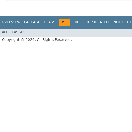
OVERVIEW
PACKAGE
CLASS
USE
TREE
DEPRECATED
INDEX
HE
ALL CLASSES
Copyright © 2026. All Rights Reserved.