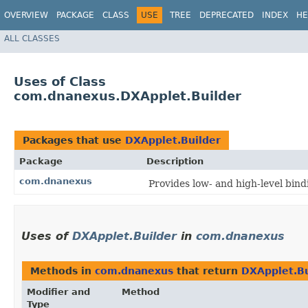
OVERVIEW
PACKAGE
CLASS
USE
TREE
DEPRECATED
INDEX
HE
ALL CLASSES
Uses of Class
com.dnanexus.DXApplet.Builder
Packages that use
DXApplet.Builder
Package
Description
com.dnanexus
Provides low- and high-level bin
Uses of
DXApplet.Builder
in
com.dnanexus
Methods in
com.dnanexus
that return
DXApplet.Bu
Modifier and
Method
Type