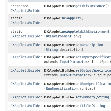
protected
getThisInstance
()
DXApplet.Builder.
DXApplet.Builder
static
newApplet
()
DXApplet.
DXApplet.Builder
static
newAppletWithEnvironment
DXApplet.
DXApplet.Builder
(
DXEnvironment
env)
DXApplet.Builder
setDescription
DXApplet.Builder.
(
String
description)
DXApplet.Builder
setInputSpecificat
DXApplet.Builder.
extends
InputParameter
> inputSpec
DXApplet.Builder
setOutputSpecifica
DXApplet.Builder.
extends
OutputParameter
> outputSp
DXApplet.Builder
setRunSpecificatio
DXApplet.Builder.
(
RunSpecification
runSpec)
DXApplet.Builder
setSummary
​(
String
DXApplet.Builder.
DXApplet.Builder
setTitle
​(
String
ti
DXApplet.Builder.