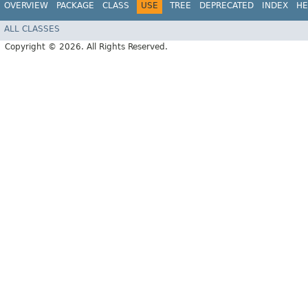
OVERVIEW
PACKAGE
CLASS
USE
TREE
DEPRECATED
INDEX
HE
ALL CLASSES
Copyright © 2026. All Rights Reserved.