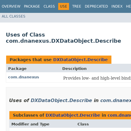
OVERVIEW
PACKAGE
CLASS
USE
TREE
DEPRECATED
INDEX
HE
ALL CLASSES
Uses of Class
com.dnanexus.DXDataObject.Describe
Packages that use
DXDataObject.Describe
Package
Description
com.dnanexus
Provides low- and high-level bin
Uses of
DXDataObject.Describe
in
com.dnane
Subclasses of
DXDataObject.Describe
in
com.dnan
Modifier and Type
Class