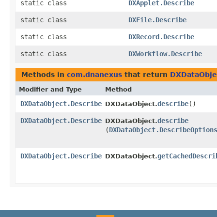
static class
DXApplet.Describe
static class
DXFile.Describe
static class
DXRecord.Describe
static class
DXWorkflow.Describe
Methods in
com.dnanexus
that return
DXDataObje
Modifier and Type
Method
DXDataObject.Describe
describe
()
DXDataObject.
DXDataObject.Describe
describe
DXDataObject.
(
DXDataObject.DescribeOption
DXDataObject.Describe
getCachedDescri
DXDataObject.